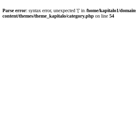
Parse error
: syntax error, unexpected '[' in
/home/kapitalo1/domain
content/themes/theme_kapitalo/category.php
on line
54